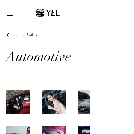
Back to Portfolio
Automotive