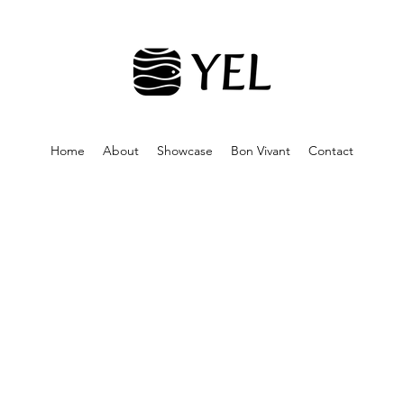
Home
About
Showcase
Bon Vivant
Contact