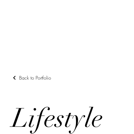
Back to Portfolio
Lifestyle